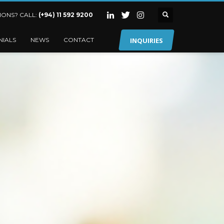
IONS? CALL:
(+94) 11 592 9200
INQUIRIES
NIALS
NEWS
CONTACT