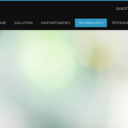
QUEST
OME
SOLUTION
OPPORTUNITIES
TECHNOLOGY
TESTIMO