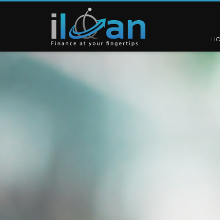
H
1
2
3
4