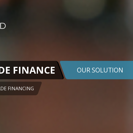
DE FINANCE
OUR SOLUTION