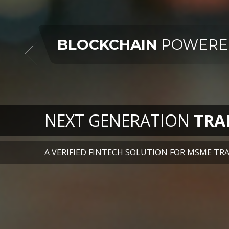
NEXT GENERATION
TRA